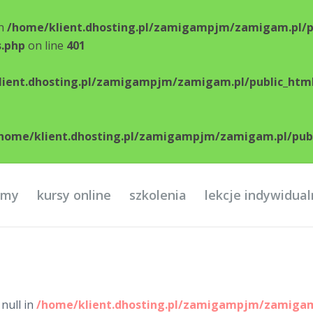
in
/home/klient.dhosting.pl/zamigampjm/zamigam.pl/p
s.php
on line
401
ient.dhosting.pl/zamigampjm/zamigam.pl/public_html
home/klient.dhosting.pl/zamigampjm/zamigam.pl/publi
ilmy
kursy online
szkolenia
lekcje indywidua
null in
/home/klient.dhosting.pl/zamigampjm/zamigam