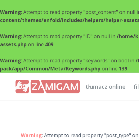
Warning
: Attempt to read property "post_content" on null 
content/themes/enfold/includes/helpers/helper-asset
Warning
: Attempt to read property "ID" on null in
/home/kl
assets.php
on line
409
Warning
: Attempt to read property "keywords" on bool in
/
pack/app/Common/Meta/Keywords.php
on line
139
tłumacz online
f
Warning
: Attempt to read property "post_type" on 