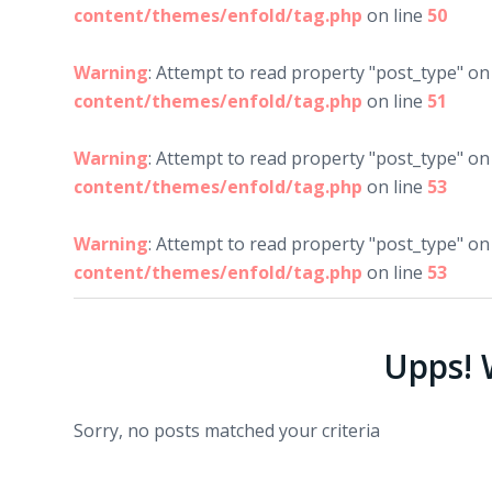
content/themes/enfold/tag.php
on line
50
Warning
: Attempt to read property "post_type" on 
content/themes/enfold/tag.php
on line
51
Warning
: Attempt to read property "post_type" on 
content/themes/enfold/tag.php
on line
53
Warning
: Attempt to read property "post_type" on 
content/themes/enfold/tag.php
on line
53
Upps! W
Sorry, no posts matched your criteria