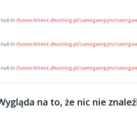
null in
/home/klient.dhosting.pl/zamigampjm/zamigam
null in
/home/klient.dhosting.pl/zamigampjm/zamigam
null in
/home/klient.dhosting.pl/zamigampjm/zamigam
ygląda na to, że nic nie znaleź