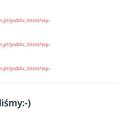
.pl/public_html/wp-
.pl/public_html/wp-
.pl/public_html/wp-
liśmy:-)