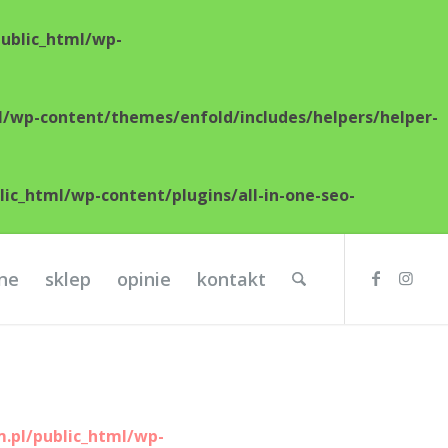
ublic_html/wp-
/wp-content/themes/enfold/includes/helpers/helper-
c_html/wp-content/plugins/all-in-one-seo-
lne
sklep
opinie
kontakt
.pl/public_html/wp-